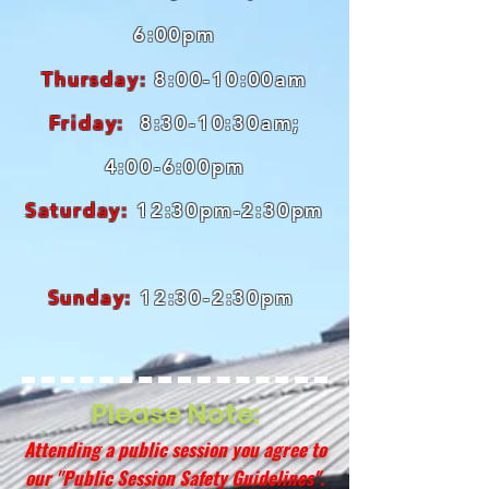
6:00pm
Thursday:
8:00-10:00am
Friday:
8:30-10:30am;
4:00-6:00pm
Saturday:
12:30pm-2:30pm
Sunday:
12:30-2:30pm
Please Note:
Attending a public session you agree to
our "
Public Session Safety Guidelines
".