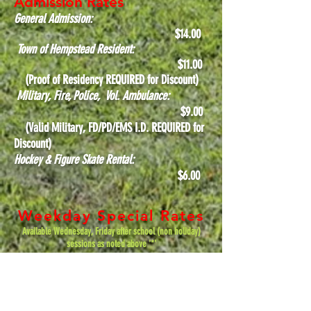
Admission Rates
General Admission:
$14.00
Town of Hempstead Resident:
$11
.00
(Proof of Residency REQUIRED for Discount)
Military, Fire, Police, Vol. Ambulance:
$9.00
(Valid Military, FD/PD/EMS I.D. REQUIRED for
Discount)
Hockey & Figure Skate Rental:
$6.00
Weekday Special Rates
Available Wednesday, Friday after school (non holiday)
sessions as noted above '*'
General Admission:
$10
.00
Town of Hempstead Resident: