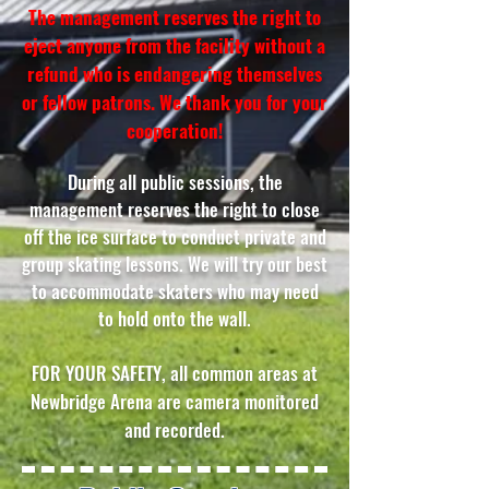
The management reserves the right to
eject anyone from the facility without a
refund who is endangering themselves
or fellow patrons. We thank you for your
cooperation!
During all public sessions, the
management reserves the right to close
off the ice surface to conduct private and
group skating lessons. We will try our best
to accommodate skaters who may need
to hold onto the wall.
FOR YOUR SAFETY, all common areas at
Newbridge Arena are camera monitored
and recorded.