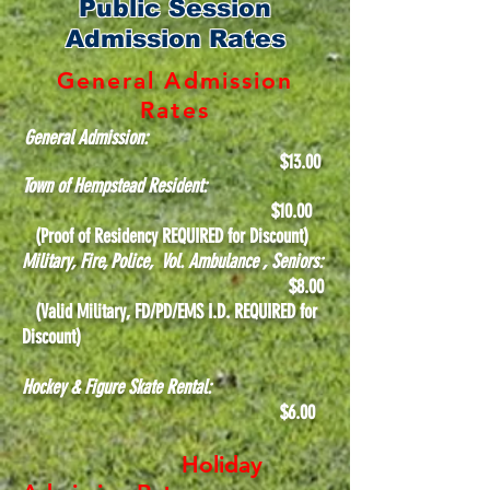
Public Session
Admission Rates
General Admission
Rates
General Admission:
$13
.00
Town of Hempstead Resident:
$10.00
(Proof of Residency REQUIRED for Discount)
Military, Fire, Police, Vol. Ambulance , Seniors:
$8.00
(Valid Military, FD/PD/EMS I.D. REQUIRED for
Discount)
Hockey & Figure Skate Rental:
$6.00
Holiday