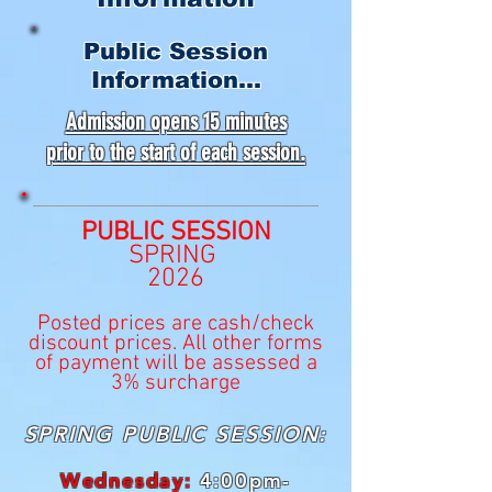
Public Session
Information...
Admission opens 15 minutes
prior to the start of each session.
PUBLIC SESSION
SPRING
2026
Posted prices are cash/check
discount prices. All other forms
of payment will be assessed a
3% surcharge
SPRING PUBLIC SESSION:
Wednesday:
4:00pm-