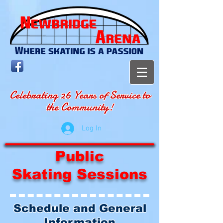
Celebrating 26 Years of Service to
the Community!
Log In
Public
Skating Sessions
Schedule and General
Information