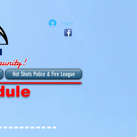
Log In
munity!
Hot Shots Police & Fire League
dule