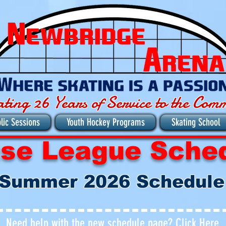
ating 26 Years of Service to the Com
lic Sessions
Youth Hockey Programs
Skating School
se League Sche
Summer 2026
Schedule
Need help with the new schedule page?
Click Here