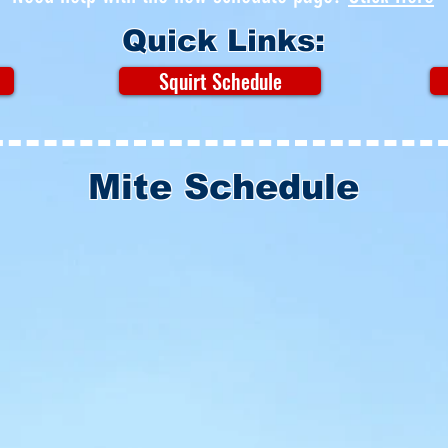
Quick Links:
Squirt Schedule
Mite Schedule