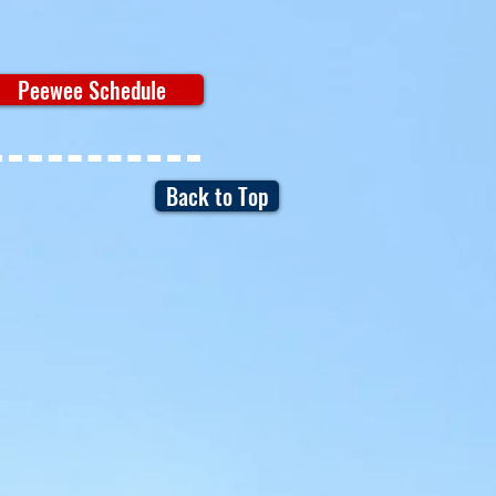
Peewee Schedule
Back to Top