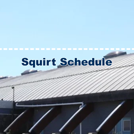
Squirt Schedule