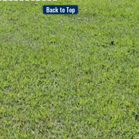
Back to Top