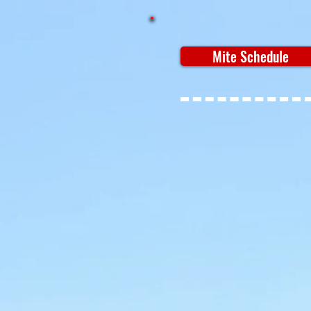
Mite Schedule