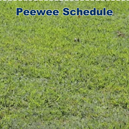
Peewee Schedule