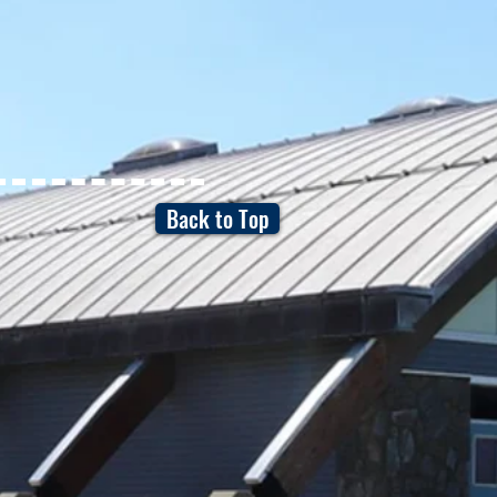
Back to Top