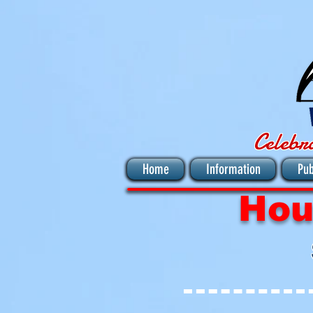
Celebr
Home
Information
Pub
Hou