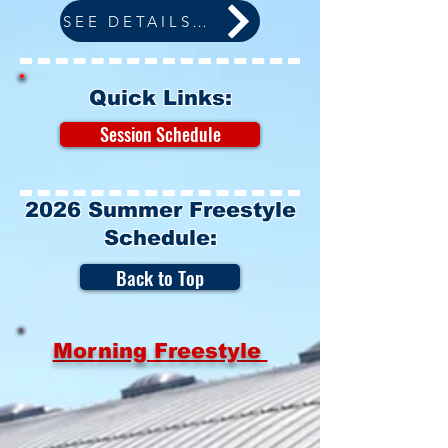
SEE DETAILS BELOW
Quick Links:
Session Schedule
2026 Summer Freestyle
Schedule:
Back to Top
Morning Freestyle
Monday:
6:00am - 9:00am