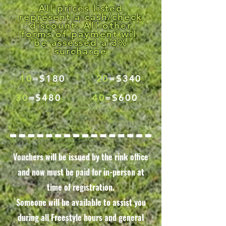
All prices listed
represent a cash/check
discount. All other
forms of payment will
be assessed a 3%
surcharge
10
=$180
20
=$340
30
=$480
40
=$600
Vouchers will be issued by the rink office
and now must be paid for in-person at
time of registration.
Someone will be available to assist you
during all Freestyle hours and general