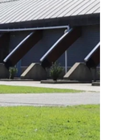
9:15am - 11:30am
11:45am - 12:45pm
Tuesday:
6:00am - 9:00am
9:15am - 11:30am
11:45am - 12:45pm
Wednesday
9:15am - 11:30am
Thursday: