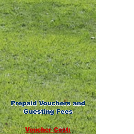
6:00am - 9:00am
9:15am - 11:30am
11:45am - 12:45pm
Friday:
9:15am - 11:30am
11:45am - 12:45pm
Prepaid Vouchers and
Guesting Fees
Voucher Cost: