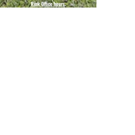
Rink Office hours
.
*Vouchers are non-
transferable &
may only be used by the
original purchaser*
Vouchers are to be presented
to the rink coordinator prior to
entering the rink.
Guesting Fees
All prices listed
represent a cash/check
discount. All other
forms of payment will
be assessed a 3%
surcharge