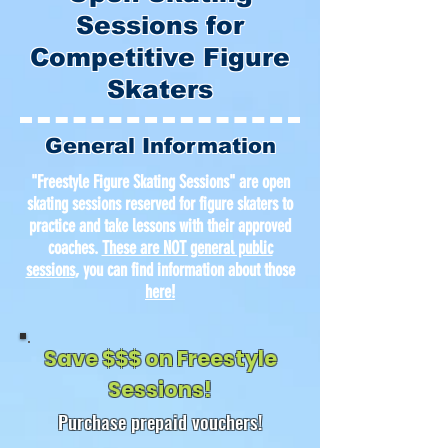
Sessions for
Competitive Figure
Skaters
General Information
"Freestyle Figure Skating Sessions" are open
skating sessions reserved for figure skaters to
practice and take lessons with their approved
coaches.
These are NOT general public
sessions
, you can find information about those
here
!
Save $$$ on Freestyle
Sessions!
Purchase prepaid vouchers!