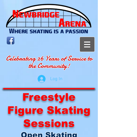
Celebrating 26 Years of Service to
the Community!
Log In
Freestyle
Figure Skating
Sessions
Open Skating