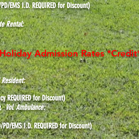
/PD/EMS I.D. REQUIRED for Discount)
te Rental:
Holiday Admission Rates *Credit
d Resident:
cy REQUIRED for Discount)
ce, Vol. Ambulance:
tary, FD/PD/EMS I.D. REQUIRED f