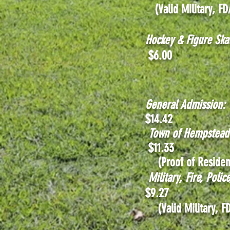
(Valid Military, FD
Hockey & Figure Ska
$6.00
General Admission:
$14.42
Town of Hempstea
$11
.33
(Proof of Residen
Military, Fire, Poli
$9.27
(Valid Mili