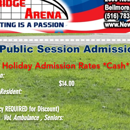
 Public Session Admissi
Holiday Admission Rates *Cash*
n:
$14
.00
d Resident:
y REQUIRED for Discount)
ce, Vol. Ambulance , Seniors: