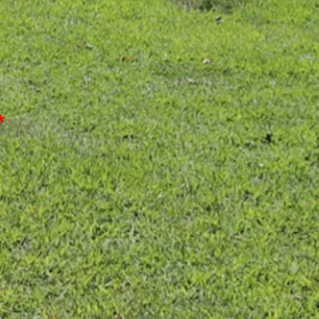
*
or Discount)