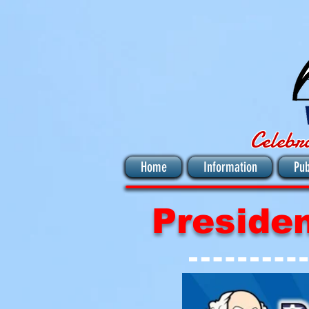
Celebr
Home
Information
Pub
Preside