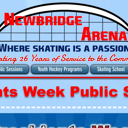
ating 26 Years of Service to the Com
lic Sessions
Youth Hockey Programs
Skating School
nts Week Public 