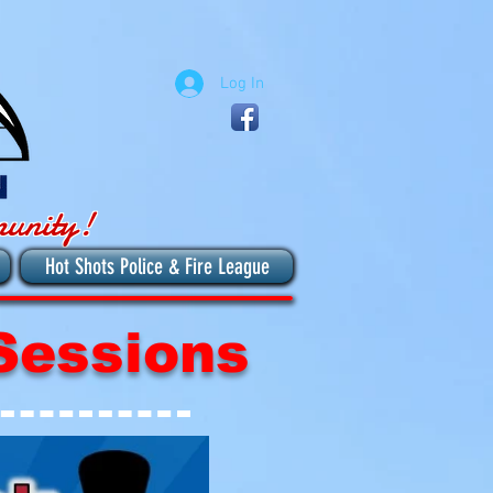
Log In
munity!
Hot Shots Police & Fire League
Sessions