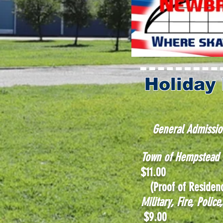
Holiday
General Admissio
Town of Hempstea
$11.00
(Proof of Residenc
Military, Fire, Poli
$9.00