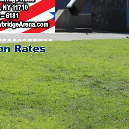
on Rates