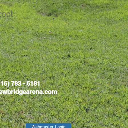
tool
516) 783 - 6181
ewbridgearena.com
Webmaster Login