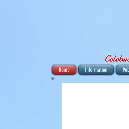
Celebr
Home
Information
Pub