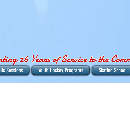
ating 26 Years of Service to the Com
lic Sessions
Youth Hockey Programs
Skating School