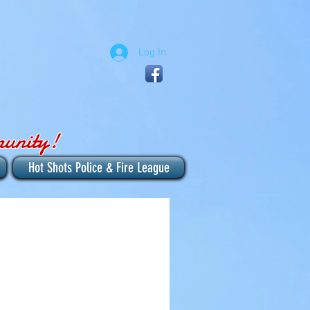
Log In
munity!
Hot Shots Police & Fire League