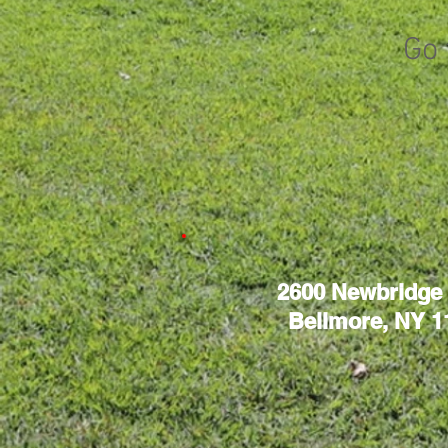
Go 
2600 Newbridge
Bellmore, NY 1