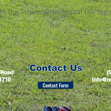
to the Information tab on the top 
bar
Contact Us
 Road
(
1710
info@n
Contact Form