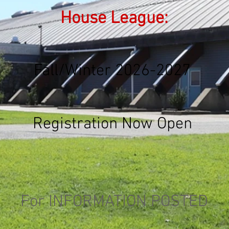
House League:
Fall/Winter 2026-2027
Registration Now Open
For INFORMATION POSTED