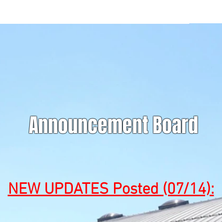
Announcement Board
NEW UPDATES Posted (07/14):